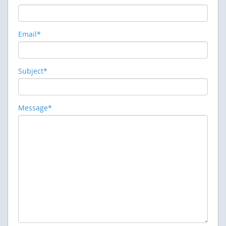
Email*
Subject*
Message*