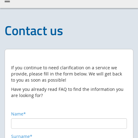
Contact us
If you continue to need clarification on a service we
provide, please fill in the form below.
We will get back
to you as soon as possible!
Have you already read FAQ to find the information you
are looking for?
Name*
Surname*