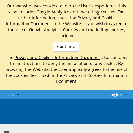
Our website uses cookies to improve User's experience, this
also includes Google Analytics and marketing cookies. For
further information, check the
Privacy and Cookies
Information Document
in the Website. If you wish to agree to
the use of Google Analytics Cookies and marketing cookies,
click on
Continue
The
Privacy and Cookies Information Document
also contains
the instructions to deny the installation of any cookie. By
browsing the Website, the User implicitly agrees to the use of
the cookies described in the Privacy and Cookies Information
Document.
Italy
English